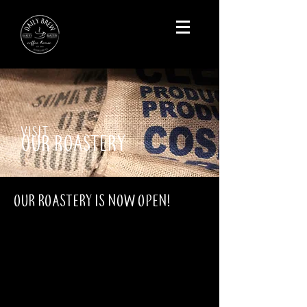
VISIT
OUR ROASTERY
OUR ROASTERY IS NOW OPEN!